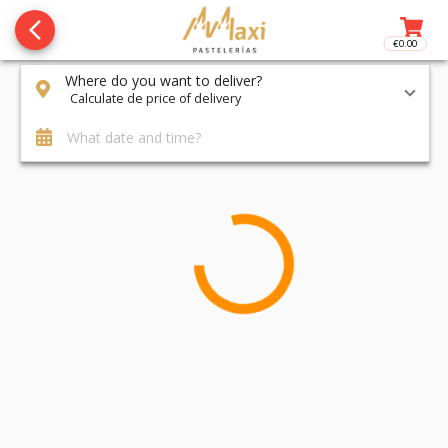
arrow_back_ios_new
€0.00
Access t
Where do you want to deliver?
Calculate de price of delivery
What date and time?