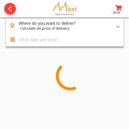
arrow_back_ios_new
€0.00
Access t
Where do you want to deliver?
Calculate de price of delivery
What date and time?